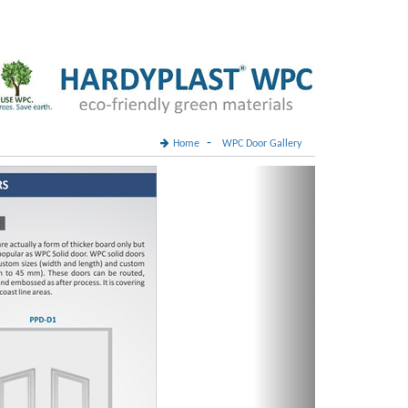
-
Home
WPC Door Gallery