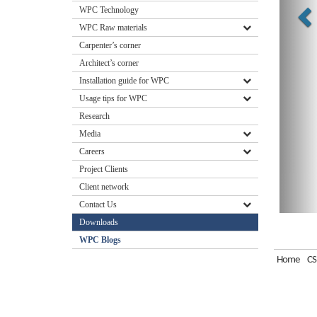
WPC Technology
WPC Raw materials
Carpenter’s corner
Architect’s corner
Installation guide for WPC
Usage tips for WPC
Research
Media
Careers
Project Clients
Client network
Contact Us
Downloads
WPC Blogs
Home
CS