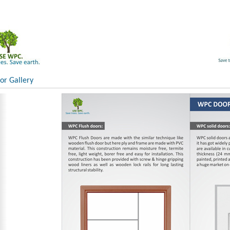
r Gallery