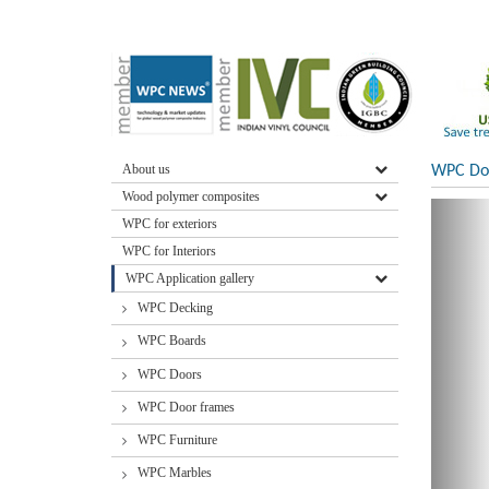
About us
WPC Doo
Wood polymer composites
WPC for exteriors
WPC for Interiors
WPC Application gallery
WPC Decking
WPC Boards
WPC Doors
WPC Door frames
WPC Furniture
WPC Marbles