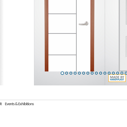
R
Events & Exhibitions