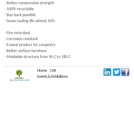
- Better compressive strength
- 100% recyclable
- Buy back possible
- Saves tooling life almost 50%
- Fire retardant
- Corrosion resistant
- Easiest product for carpentry
- Better surface hardness
- Moldable structure from 90 C to 180 C
Home
CSR
Events & Exhibitions