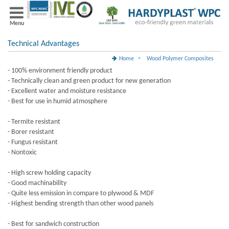
Menu
Technical Advantages
-
Home
Wood Polymer Composites
- 100% environment friendly product
- Technically clean and green product for new generation
- Excellent water and moisture resistance
- Best for use in humid atmosphere
- Termite resistant
- Borer resistant
- Fungus resistant
- Nontoxic
- High screw holding capacity
- Good machinability
- Quite less emission in compare to plywood & MDF
- Highest bending strength than other wood panels
- Best for sandwich construction