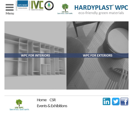
Menu
Home
CSR
Events & Exhibitions