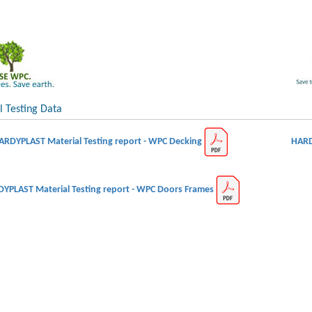
l Testing Data
ARDYPLAST Material Testing report - WPC Decking
HARD
YPLAST Material Testing report - WPC Doors Frames