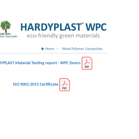
-
Home
Wood Polymer Composites
YPLAST Material Testing report - WPC Doors
ISO 9001:2015 Certificate