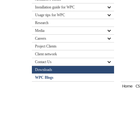
Installation guide for WPC
Usage tips for WPC
Research
Media
Careers
Project Clients
Client network
Contact Us
Downloads
WPC Blogs
Home
CS