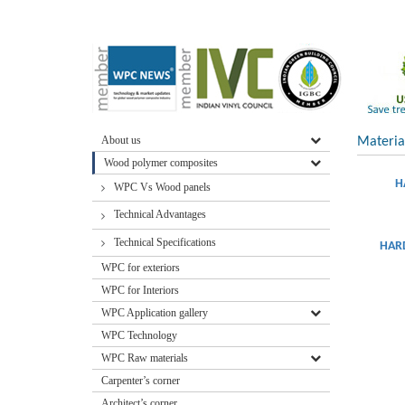
About us
Materia
Wood polymer composites
H
WPC Vs Wood panels
Technical Advantages
Technical Specifications
HARD
WPC for exteriors
WPC for Interiors
WPC Application gallery
WPC Technology
WPC Raw materials
Carpenter’s corner
Architect’s corner