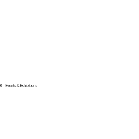
R
Events & Exhibitions