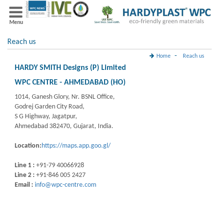
Menu
Reach us
-
Home
Reach us
HARDY SMITH Designs (P) Limited
WPC CENTRE - AHMEDABAD (HO)
1014, Ganesh Glory, Nr. BSNL Office,
Godrej Garden City Road,
S G Highway, Jagatpur,
Ahmedabad 382470, Gujarat, India.
Location:
https://maps.app.goo.gl/
Line 1 :
+91-79 40066928
Line 2 :
+91-846 005 2427
Email :
info@wpc-centre.com