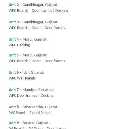
Unit 2 –
Gandhinagar, Gujarat.
WPC Boards | Door frames | Decking
Unit 3 –
Gandhinagar, Gujarat.
WPC Boards | Doors | Door frames
Unit 4 –
Morbi, Gujarat.
WPC Decking
Unit 5 –
Morbi, Gujarat.
WPC Boards | Doors | Door frames
Unit 6 –
Idar, Gujarat.
WPC Wall Panels
Unit 7 –
Mandya, Karnataka.
WPC Door frames | Decking
Unit 8 –
Sabarkantha, Gujarat.
PVC Panels | Fluted Panels
Unit 9 –
Sanand, Gujarat.
PV Boards | PV Doors | Door frames