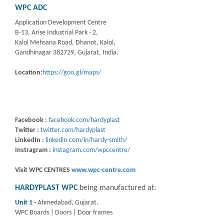
WPC ADC
Application Development Centre
B-13, Arise Industrial Park - 2,
Kalol Mehsana Road, Dhanot, Kalol,
Gandhinagar 382729, Gujarat, India.
Location:
https://goo.gl/maps/
Facebook :
facebook.com/hardyplast
Twitter :
twitter.com/hardyplast
LinkedIn :
linkedin.com/in/hardy-smith/
Instragram :
instagram.com/wpccentre/
Visit WPC CENTRES
www.wpc-centre.com
HARDYPLAST WPC
being manufactured at:
Unit 1 -
Ahmedabad, Gujarat.
WPC Boards | Doors | Door frames