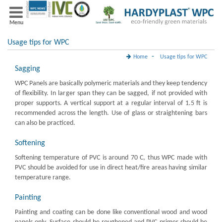
Menu
Usage tips for WPC
-
Home
Usage tips for WPC
Sagging
WPC Panels are basically polymeric materials and they keep tendency
of flexibility. In larger span they can be sagged, if not provided with
proper supports. A vertical support at a regular interval of 1.5 ft is
recommended across the length. Use of glass or straightening bars
can also be practiced.
Softening
Softening temperature of PVC is around 70 C, thus WPC made with
PVC should be avoided for use in direct heat/fire areas having similar
temperature range.
Painting
Painting and coating can be done like conventional wood and wood