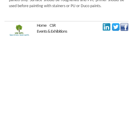
panels only. Surface should be roughened and PVC primer should be
used before painting with stainers or PU or Duco paints.
Home
CSR
Events & Exhibitions